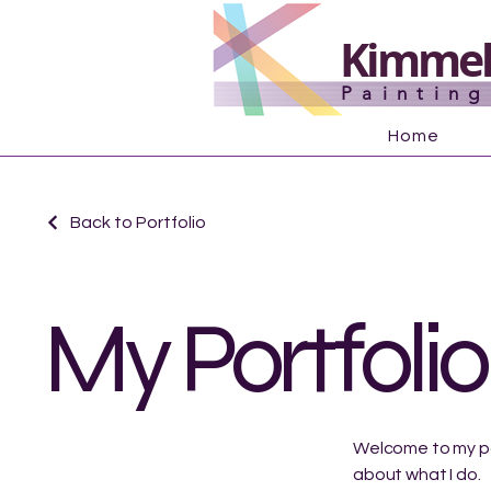
Kimmel'
Paintin
Home
Back to Portfolio
My Portfolio
Welcome to my por
about what I do.