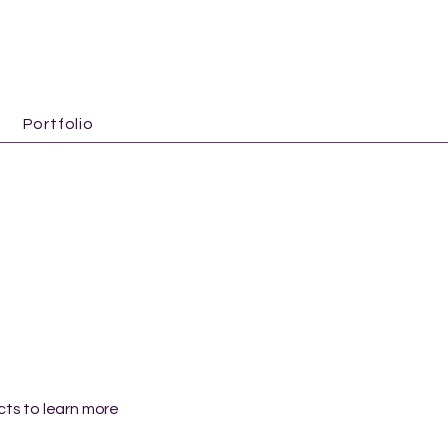
Portfolio
ects to learn more