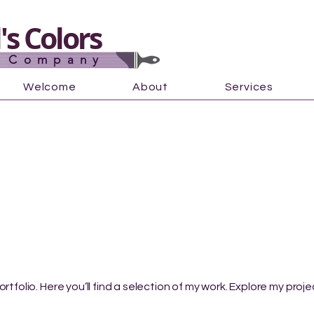
s Colors
g Company
Welcome
About
Services
tfolio. Here you’ll find a selection of my work. Explore my proj