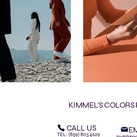
KIMMEL'S COLORS
CALL US
EM
TEL: (859) 803.4629
toddkim