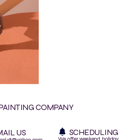
 PAINTING COMPANY
SCHEDULING
AIL US
We offer weekend, holiday
mel48@yahoo.com